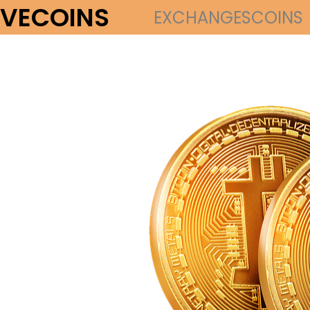
VECOINS
EXCHANGES
COINS